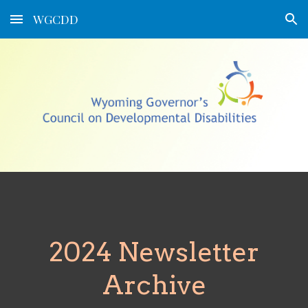
WGCDD
Skip to main content
Skip to navigation
2024 Newsletter
Archive