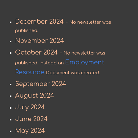
December 2024 -
No newsletter was
published.
November 2024
October 2024 -
No newsletter was
Employment
published. Instead an
Resource
Document was created.
September 2024
August 2024
July 2024
June 2024
May 2024