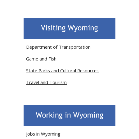
Department of Transportation
Game and Fish
State Parks and Cultural Resources
Travel and Tourism
Jobs in Wyoming