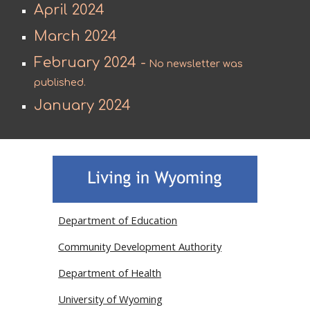
April 2024
March 2024
February 2024 -
No newsletter was
published.
January 2024
Department of Education
Community Development Authority
Department of Health
University of Wyoming