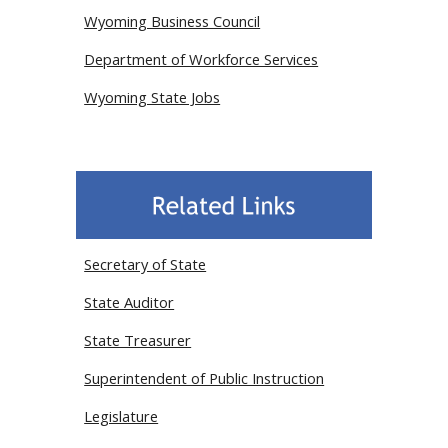
Wyoming Business Council
Department of Workforce Services
Wyoming State Jobs
Secretary of State
State Auditor
State Treasurer
Superintendent of Public Instruction
Legislature