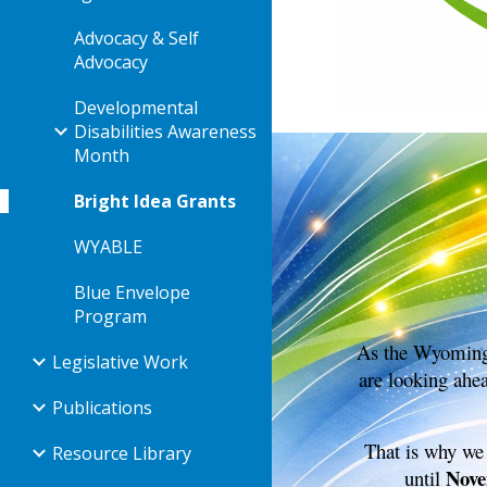
Advocacy & Self
Advocacy
Developmental
Disabilities Awareness
Month
Bright Idea Grants
WYABLE
Blue Envelope
Program
As the Wyoming 
Legislative Work
are looking ahe
Publications
That is why we
Resource Library
Nove
until