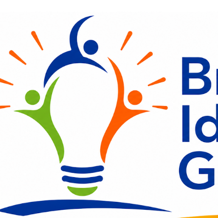
ip to main content
Skip to navigat