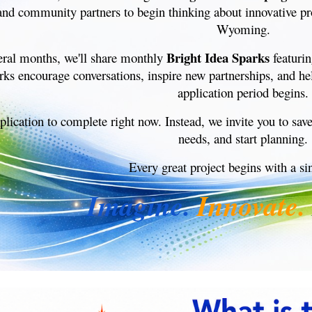
and community partners to begin thinking about innovative pro
Wyoming.
Bright Idea Sparks
eral months, we'll share monthly
featurin
rks encourage conversations, inspire new partnerships, and h
application period begins.
plication to complete right now. Instead, we invite you to sav
needs, and start planning.
Every great project begins with a si
Imagine.
Innovate.