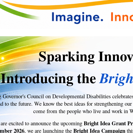
Sparking Innov
Introducing the
Brigh
Governor's Council on Developmental Disabilities celebrate
ad to the future. We know the best ideas for strengthening
come from the people who live and work in 
Bright Idea Grant P
 are excited to announce the upcoming
mber 2026
Bright Idea Campaign
, we are launching the
thi