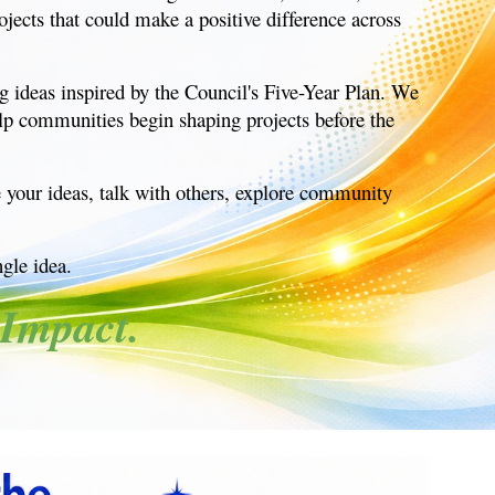
jects that could make a positive difference across
g ideas inspired by the Council's Five-Year Plan. We
elp communities begin shaping projects before the
e your ideas, talk with others, explore community
ngle idea.
Impact.