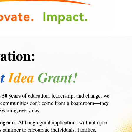
ation:
t
Idea
Grant!
50 years
s
of education, leadership, and change, we
 our communities don't come from a boardroom—they
Wyoming every day.
rogram
. Although grant applications will not open
s summer to encourage individuals, families,