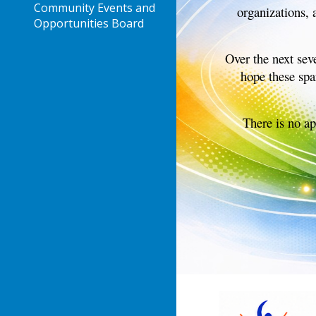
Community Events and
organizations, 
Opportunities Board
Over the next sev
hope these spa
There is no ap