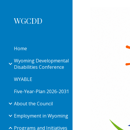
Sk
WGCDD
Home
Wyoming Developmental
Disabilities Conference
WYABLE
Five-Year-Plan 2026-2031
About the Council
Employment in Wyoming
Programs and Initiatives