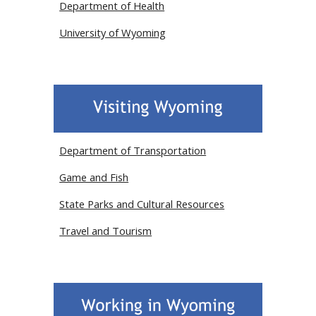
Department of Health
University of Wyoming
Department of Transportation
Game and Fish
State Parks and Cultural Resources
Travel and Tourism