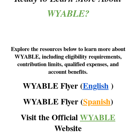
WYABLE?
Explore the resources below to learn more about
WYABLE, including eligibility requirements,
contribution limits, qualified expenses, and
account benefits.
WYABLE Flyer (
English
)
WYABLE Flyer (
Spanish
)
Visit the Official
WYABLE
Website