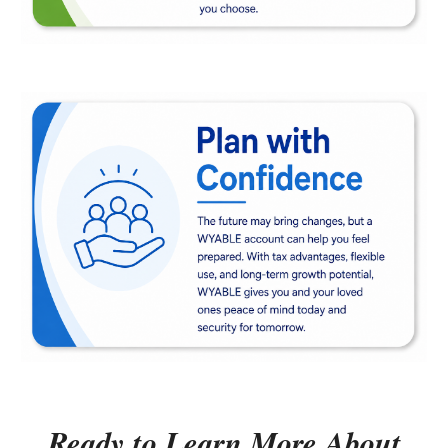
Ready to Learn More About