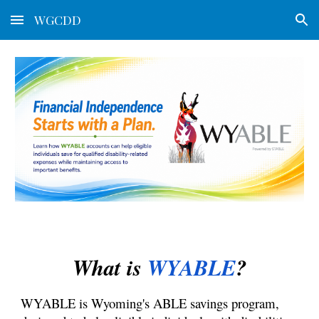
WGCDD
Skip to main content
Skip to navigation
What is
WYABLE
?
WYABLE is Wyoming's ABLE savings program,