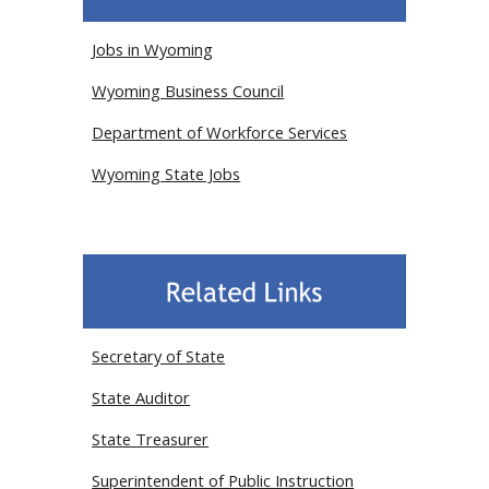
Jobs in Wyoming
Wyoming Business Council
Department of Workforce Services
Wyoming State Jobs
Secretary of State
State Auditor
State Treasurer
Superintendent of Public Instruction