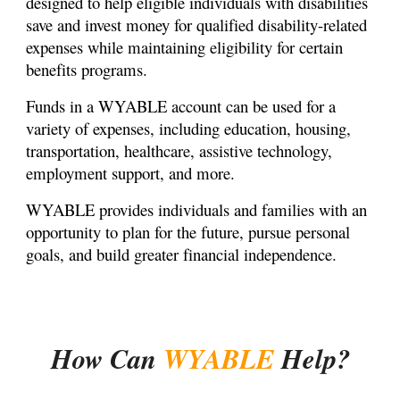
designed to help eligible individuals with disabilities
save and invest money for qualified disability-related
expenses while maintaining eligibility for certain
benefits programs.
Funds in a WYABLE account can be used for a
variety of expenses, including education, housing,
transportation, healthcare, assistive technology,
employment support, and more.
WYABLE provides individuals and families with an
opportunity to plan for the future, pursue personal
goals, and build greater financial independence.
How Can
WYABLE
Help?