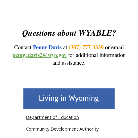
Questions about WYABLE?
Penny Davis
(307) 777-3339
Contact
at
or email
penny.davis2@wyo.gov
for additional information
and assistance.
Department of Education
Community Development Authority